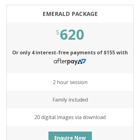
EMERALD PACKAGE
620
$
Or only 4 interest-free payments of $155 with
2 hour session
Family included
20 digital images via download
Enquire Now