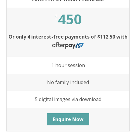
450
$
Or only 4 interest-free payments of $112.50 with
1 hour session
No family included
5 digital images via download
Enquire Now