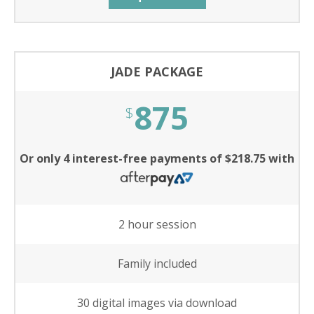
JADE PACKAGE
875
$
Or only 4 interest-free payments of $218.75 with
2 hour session
Family included
30 digital images via download