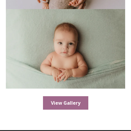
View Gallery