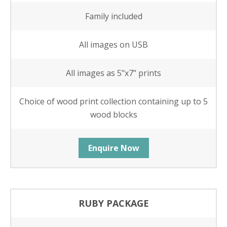
Family included
All images on USB
All images as 5"x7" prints
Choice of wood print collection containing up to 5
wood blocks
Enquire Now
RUBY PACKAGE