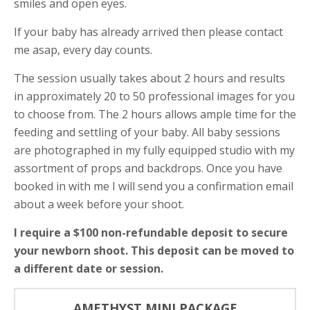
smiles and open eyes.
If your baby has already arrived then please contact
me asap, every day counts.
The session usually takes about 2 hours and results
in approximately 20 to 50 professional images for you
to choose from. The 2 hours allows ample time for the
feeding and settling of your baby. All baby sessions
are photographed in my fully equipped studio with my
assortment of props and backdrops. Once you have
booked in with me I will send you a confirmation email
about a week before your shoot.
I require a $100 non-refundable deposit to secure
your newborn shoot. This deposit can be moved to
a different date or session.
AMETHYST MINI PACKAGE