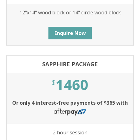
12"x14" wood block or 14" circle wood block
Enquire Now
SAPPHIRE PACKAGE
1460
$
Or only 4 interest-free payments of $365 with
2 hour session