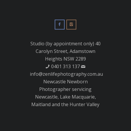
Studio (by appointment only) 40
Carolyn Street, Adamstown
Heights NSW 2289
0401 313 137
info@zenlifephotography.com.au
Newcastle Newborn
Photographer servicing
Newcastle, Lake Macquarie,
Maitland and the Hunter Valley