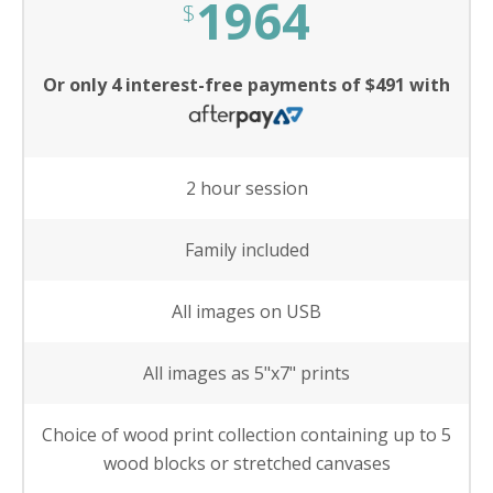
1964
$
Or only 4 interest-free payments of $491 with
2 hour session
Family included
All images on USB
All images as 5"x7" prints
Choice of wood print collection containing up to 5
wood blocks or stretched canvases