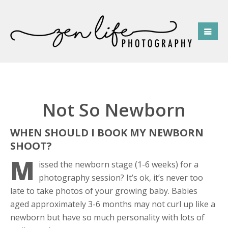
Not So Newborn
WHEN SHOULD I BOOK MY NEWBORN
SHOOT?
M
issed the newborn stage (1-6 weeks) for a
photography session? It’s ok, it’s never too
late to take photos of your growing baby. Babies
aged approximately 3-6 months may not curl up like a
newborn but have so much personality with lots of