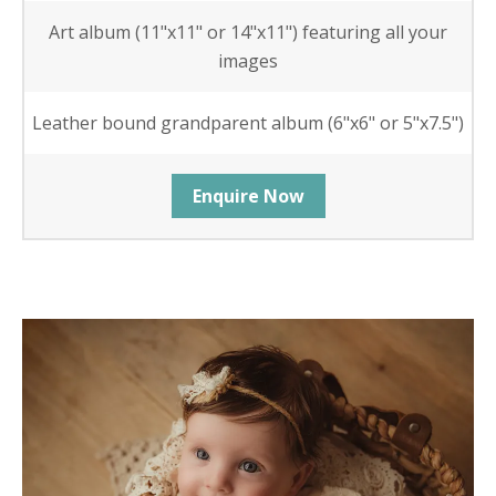
Art album (11"x11" or 14"x11") featuring all your
images
Leather bound grandparent album (6"x6" or 5"x7.5")
Enquire Now